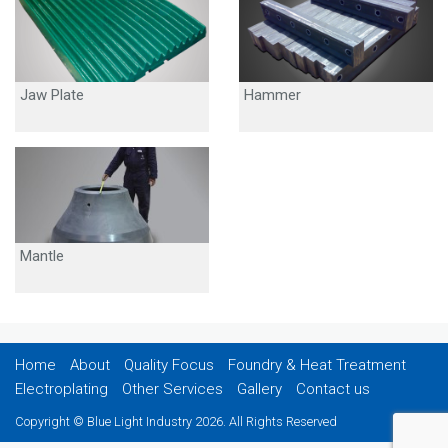
Jaw Plate
Hammer
Mantle
Home
About
Quality Focus
Foundry & Heat Treatment
Electroplating
Other Services
Gallery
Contact us
Copyright © Blue Light Industry 2026. All Rights Reserved