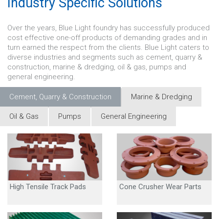
Industry Specific Solutions
Over the years, Blue Light foundry has successfully produced
cost effective one-off products of demanding grades and in
turn earned the respect from the clients. Blue Light caters to
diverse industries and segments such as cement, quarry &
construction, marine & dredging, oil & gas, pumps and
general engineering.
Cement, Quarry & Construction
Marine & Dredging
Oil & Gas
Pumps
General Engineering
High Tensile Track Pads
Cone Crusher Wear Parts