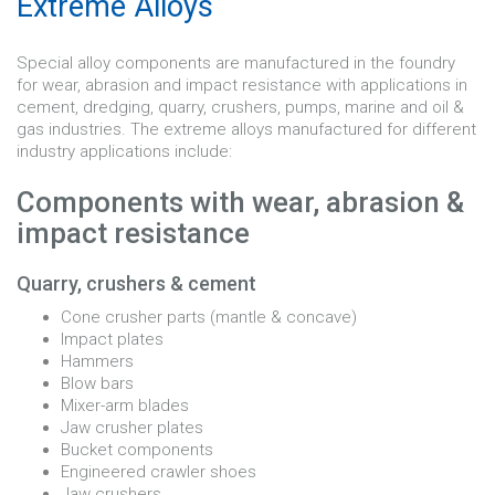
Extreme Alloys
Special alloy components are manufactured in the foundry
for wear, abrasion and impact resistance with applications in
cement, dredging, quarry, crushers, pumps, marine and oil &
gas industries. The extreme alloys manufactured for different
industry applications include:
Components with wear, abrasion &
impact resistance
Quarry, crushers & cement
Cone crusher parts (mantle & concave)
Impact plates
Hammers
Blow bars
Mixer-arm blades
Jaw crusher plates
Bucket components
Engineered crawler shoes
Jaw crushers