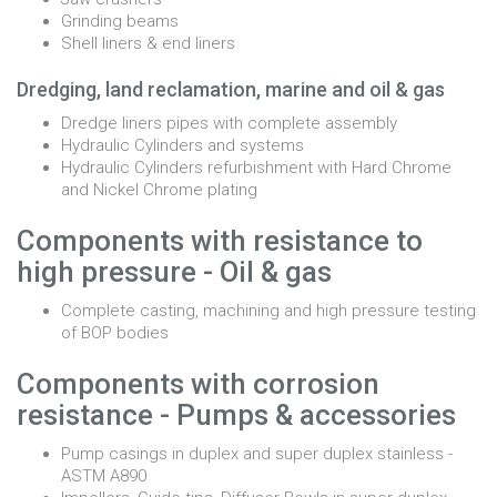
Grinding beams
Shell liners & end liners
Dredging, land reclamation, marine and oil & gas
Dredge liners pipes with complete assembly
Hydraulic Cylinders and systems
Hydraulic Cylinders refurbishment with Hard Chrome
and Nickel Chrome plating
Components with resistance to
high pressure - Oil & gas
Complete casting, machining and high pressure testing
of BOP bodies
Components with corrosion
resistance - Pumps & accessories
Pump casings in duplex and super duplex stainless -
ASTM A890