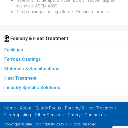
Impellors, Guide tips, Diffuser Bowls in super duplex
stainless- ASTM A890
Pump casings and Impellors in Aluminum bronze
Foundry & Heat Treatment
Facilities
Ferrous Castings
Materials & Specifications
Heat Treatment
Industry Specific Solutions
Home
About
Quality Focus
Foundry & Heat Treatment
Electroplating
Other Services
Gallery
Contact us
Copyright © Blue Light Industry 2026. All Rights Reserved